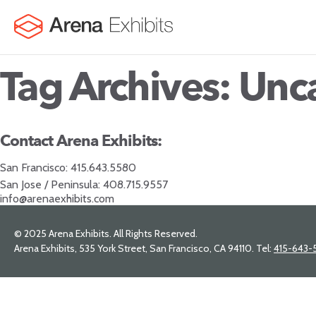
Tag Archives: Unc
Contact Arena Exhibits:
San Francisco:
415.643.5580
San Jose / Peninsula:
408.715.9557
info@arenaexhibits.com
© 2025 Arena Exhibits. All Rights Reserved.
Arena Exhibits, 535 York Street, San Francisco, CA 94110. Tel:
415-643-