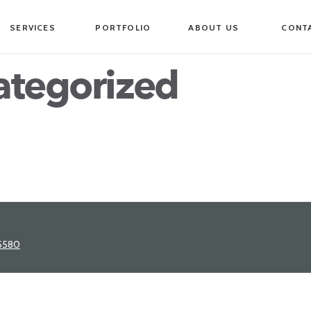
SERVICES
PORTFOLIO
ABOUT US
CONT
ategorized
5580