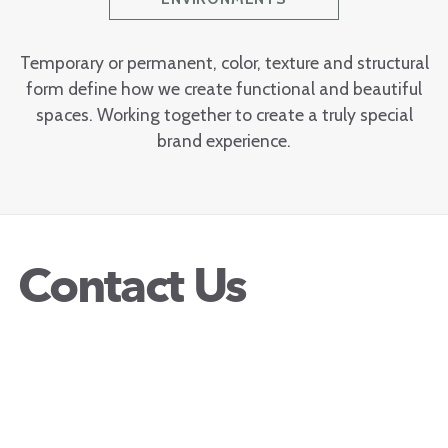
Temporary or permanent, color, texture and structural
form define how we create functional and beautiful
spaces. Working together to create a truly special
brand experience.
Contact Us