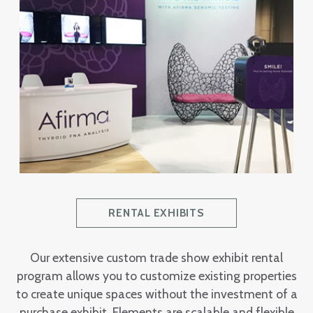
RENTAL EXHIBITS
Our extensive custom trade show exhibit rental
program allows you to customize existing properties
to create unique spaces without the investment of a
purchase exhibit. Elements are scalable and flexible