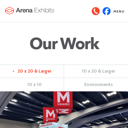
MENU
Our Work
20 x 20 & Larger
10 x 20 & Larger
►
10 x 10
Environments