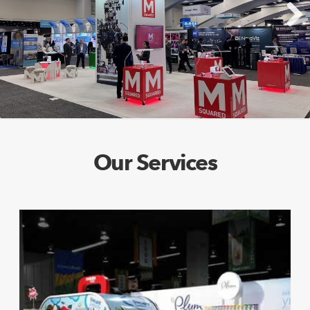
Next
Our Services