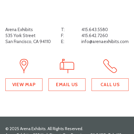
Arena Exhibits
T:
415.643.5580
535 York Street
F:
415.642.7260
San Francisco, CA 94110
E:
info@arenaexhibits.com
VIEW MAP
EMAIL US
CALL US
© 2025 Arena Exhibits. All Rights Reserved.