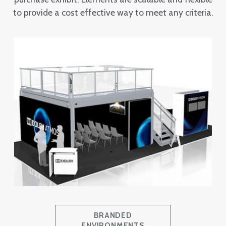
to provide a cost effective way to meet any criteria.
BRANDED
ENVIRONMENTS