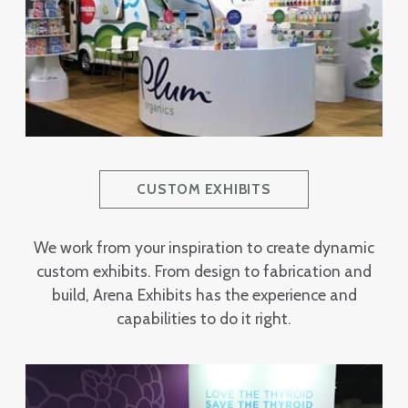
CUSTOM EXHIBITS
We work from your inspiration to create dynamic
custom exhibits. From design to fabrication and
build, Arena Exhibits has the experience and
capabilities to do it right.