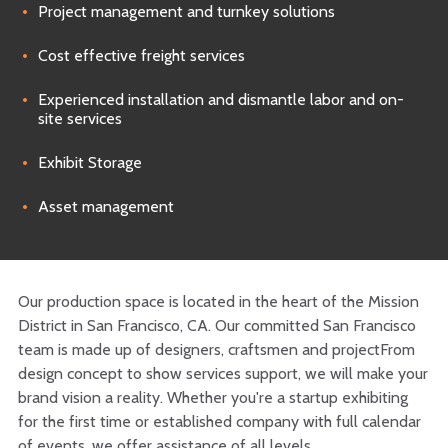
Project management and turnkey solutions
Cost effective freight services
Experienced installation and dismantle labor and on-
site services
Exhibit Storage
Asset management
Our production space is located in the heart of the Mission
District in San Francisco, CA. Our committed San Francisco
team is made up of designers, craftsmen and projectFrom
design concept to show services support, we will make your
brand vision a reality. Whether you're a startup exhibiting
for the first time or established company with full calendar
of events, we offer assistance of all levels.