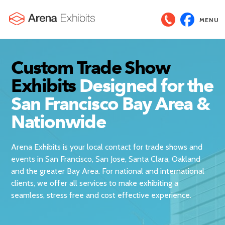
MENU
Custom Trade Show
Exhibits
Designed for the
San Francisco Bay Area &
Nationwide
Arena Exhibits is your local contact for trade shows and
events in San Francisco, San Jose, Santa Clara, Oakland
and the greater Bay Area. For national and international
clients, we offer all services to make exhibiting a
seamless, stress free and cost effective experience.