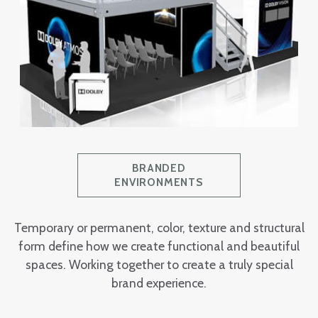
BRANDED
ENVIRONMENTS
Temporary or permanent, color, texture and structural
form define how we create functional and beautiful
spaces. Working together to create a truly special
brand experience.