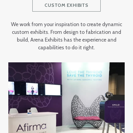
CUSTOM EXHIBITS
We work from your inspiration to create dynamic
custom exhibits. From design to fabrication and
build, Arena Exhibits has the experience and
capabilities to do it right.