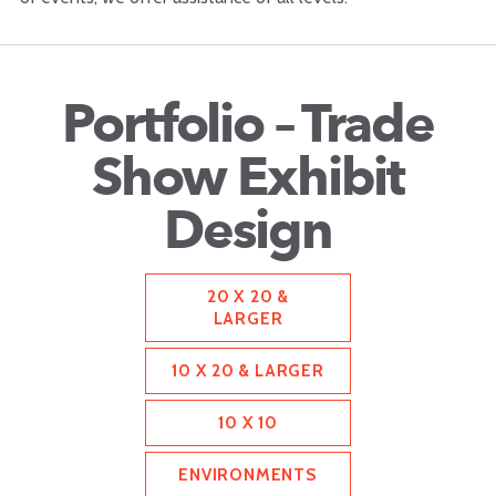
Portfolio – Trade
Show Exhibit
Design
20 X 20 &
LARGER
10 X 20 & LARGER
10 X 10
ENVIRONMENTS