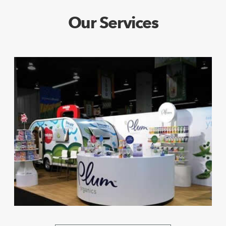
Our Services