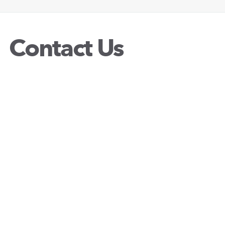
Contact Us