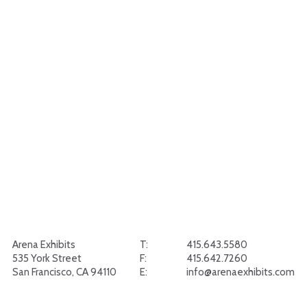
Arena Exhibits
T:
415.643.5580
535 York Street
F:
415.642.7260
San Francisco, CA 94110
E:
info@arenaexhibits.com