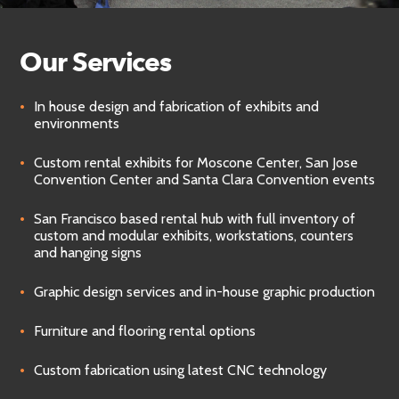
Our Services
In house design and fabrication of exhibits and
environments
Custom rental exhibits for Moscone Center, San Jose
Convention Center and Santa Clara Convention events
San Francisco based rental hub with full inventory of
custom and modular exhibits, workstations, counters
and hanging signs
Graphic design services and in-house graphic production
Furniture and flooring rental options
Custom fabrication using latest CNC technology