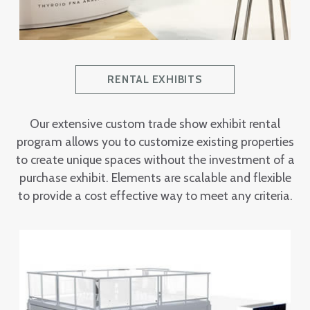
RENTAL EXHIBITS
Our extensive custom trade show exhibit rental
program allows you to customize existing properties
to create unique spaces without the investment of a
purchase exhibit. Elements are scalable and flexible
to provide a cost effective way to meet any criteria.