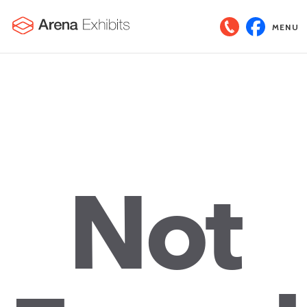
MENU
Not