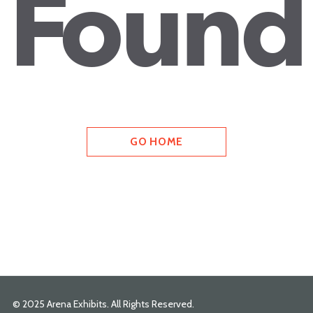
Found
GO HOME
© 2025 Arena Exhibits. All Rights Reserved.