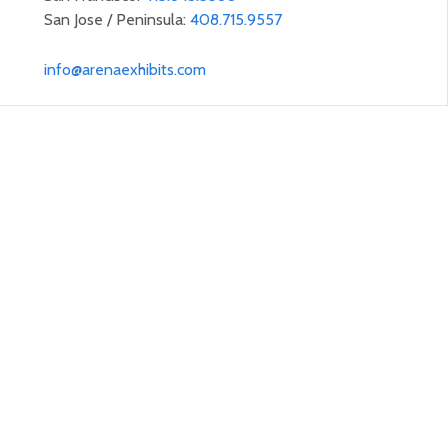
San Jose / Peninsula:
408.715.9557
info@arenaexhibits.com