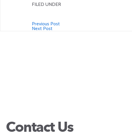
FILED UNDER
Previous Post
Next Post
Contact Us