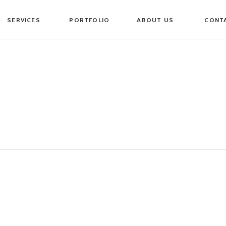
SERVICES
PORTFOLIO
ABOUT US
CONT