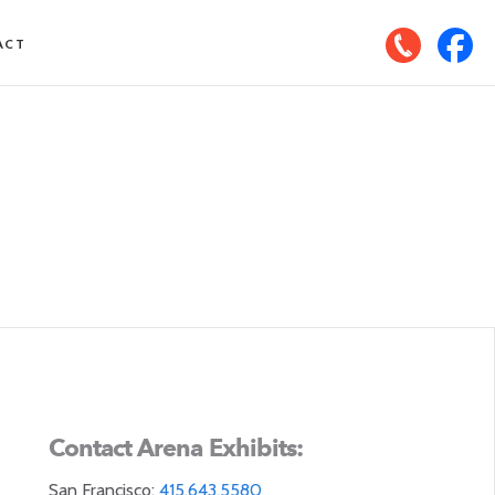
ACT
Contact Arena Exhibits:
San Francisco:
415.643.5580