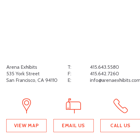
Arena Exhibits
T:
415.643.5580
535 York Street
F:
415.642.7260
San Francisco, CA 94110
E:
info@arenaexhibits.co
VIEW MAP
EMAIL US
CALL US