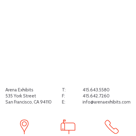
Arena Exhibits
T:
415.643.5580
535 York Street
F:
415.642.7260
San Francisco, CA 94110
E:
info@arenaexhibits.com