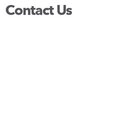
Contact Us