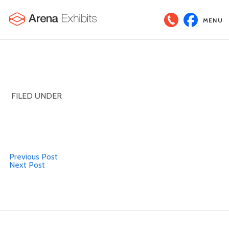
MENU
FILED UNDER
Previous Post
Next Post