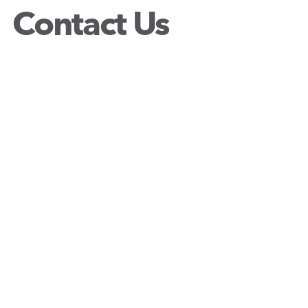
Contact Us