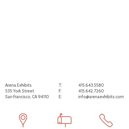
Arena Exhibits
T:
415.643.5580
535 York Street
F:
415.642.7260
San Francisco, CA 94110
E:
info@arenaexhibits.com