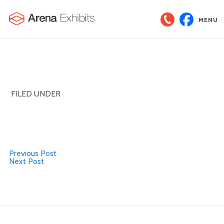
MENU
FILED UNDER
Previous Post
Next Post