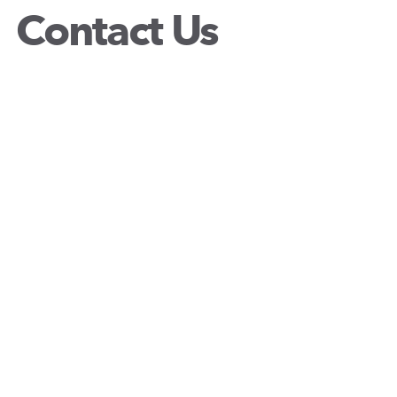
Contact Us