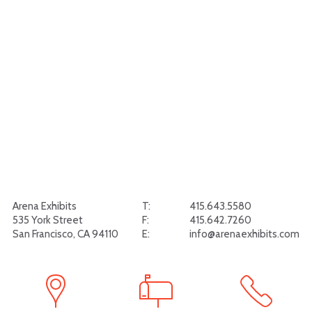
Arena Exhibits
T:
415.643.5580
535 York Street
F:
415.642.7260
San Francisco, CA 94110
E:
info@arenaexhibits.com