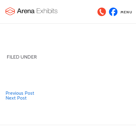
MENU
FILED UNDER
Previous Post
Next Post