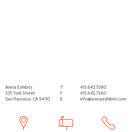
Arena Exhibits
T:
415.643.5580
535 York Street
F:
415.642.7260
San Francisco, CA 94110
E:
info@arenaexhibits.com