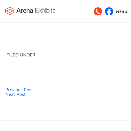
MENU
FILED UNDER
Previous Post
Next Post