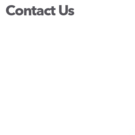
Contact Us