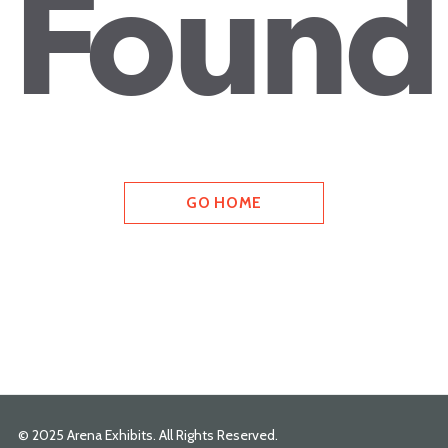
Found
GO HOME
© 2025 Arena Exhibits. All Rights Reserved.