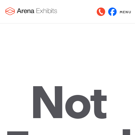
MENU
Not